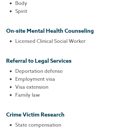
Body
Spirit
On-site Mental Health Counseling
Licensed Clinical Social Worker
Referral to Legal Services
Deportation defense
Employment visa
Visa extension
Family law
Crime Victim Research
State compensation