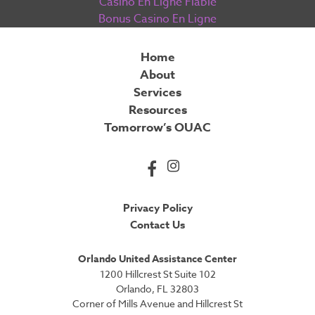
Casino En Ligne Fiable
Bonus Casino En Ligne
Home
About
Services
Resources
Tomorrow’s OUAC
Privacy Policy
Contact Us
Orlando United Assistance Center
1200 Hillcrest St Suite 102
Orlando, FL 32803
Corner of Mills Avenue and Hillcrest St