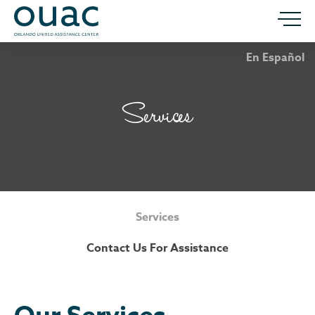
En Español
Services
Services
Contact Us For Assistance