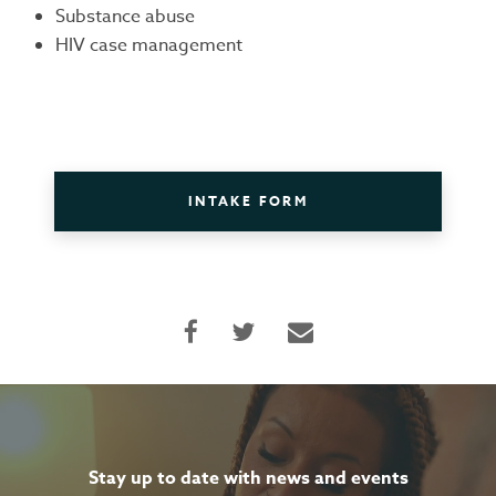
Substance abuse
HIV case management
Home
INTAKE FORM
About
Services
Resources
Contact
Casino En Ligne Sans
Verification
Stay up to date with news and events