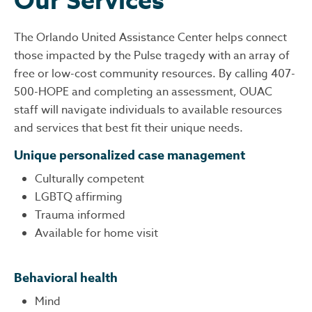
Our Services
The Orlando United Assistance Center helps connect
those impacted by the Pulse tragedy with an array of
free or low-cost community resources. By calling 407-
500-HOPE and completing an assessment, OUAC
staff will navigate individuals to available resources
and services that best fit their unique needs.
Unique personalized case management
Culturally competent
LGBTQ affirming
Trauma informed
Available for home visit
Behavioral health
Mind