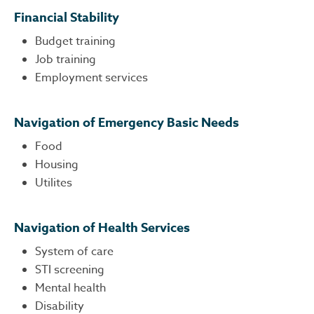
Financial Stability
Budget training
Job training
Employment services
Navigation of Emergency Basic Needs
Food
Housing
Utilites
Navigation of Health Services
System of care
STI screening
Mental health
Disability