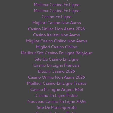
Meilleur Casino En Ligne
Meilleur Casino En Ligne
Casino En Ligne
Migliori Casino Non Aams
Casino Online Non Aams 2026
Casino Italiani Non Aams
Miglior Casino Online Non Aams
Migliori Casino Online
Meilleur Site Casino En Ligne Belgique
Site De Casino En Ligne
Casino En Ligne Francais
Bitcoin Casino 2026
Casino Online Non Aams 2026
Meilleur Casino En Ligne France
Casino En Ligne Argent Réel
Casino En Ligne Fiable
Nouveau Casino En Ligne 2026
Site De Paris Sportifs