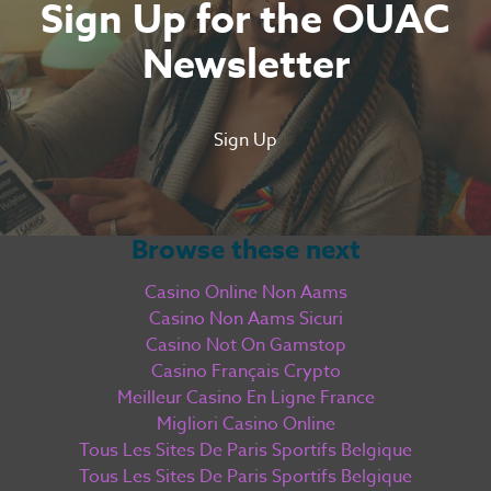
Sign Up for the OUAC
Casino Non AAMS
Newsletter
Casino En Ligne
Meilleur Casino En Ligne
Sign Up
Live
Casino Online
Browse these next
Casino Online Non Aams
Casino Non Aams Sicuri
Casino Not On Gamstop
Casino Français Crypto
Meilleur Casino En Ligne France
Migliori Casino Online
Tous Les Sites De Paris Sportifs Belgique
Tous Les Sites De Paris Sportifs Belgique