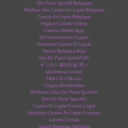
Site Paris Sportif Belgique
Meilleur Site Casino En Ligne Belgique
Casino En Ligne Belgique
Migliori Casino Online
Casino Online App
Siti Scommesse Crypto
Nouveau Casino En Ligne
Sweet Bonanza Avis
Site De Paris Sportif Ufc
オンカジ 銀行出金 早い
зарубежные казино
Nhà Cái Châu âu
Crypto Bookmaker
Meilleurs Sites De Paris Sportifs
Site De Paris Sportifs
Casino En Ligne France Légal
Nouveau Casino En Ligne Francais
Casino Cresus
Sweet Bonanza Opinioni