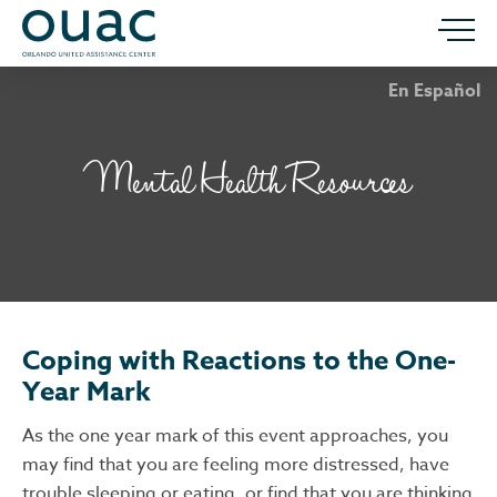
En Español
Mental Health Resources
Coping with Reactions to the One-
Year Mark
As the one year mark of this event approaches, you
may find that you are feeling more distressed, have
trouble sleeping or eating, or find that you are thinking