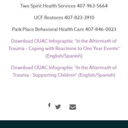
Two Spirit Health Services 407-963-5664
Home
UCF Restores 407-823-3910
About
Park Place Behavioral Health Care 407-846-0023
Download OUAC Infographic “In the Aftermath of
Services
Trauma - Coping with Reactions to One Year Events”
Resources
(English/Spanish)
Contact
Download OUAC Infographic “In the Aftermath of
Trauma - Supporting Children” (English/Spanish)
Casino En Ligne Sans
Verification
Casino Non AAMS
Casino En Ligne