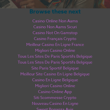
Browse these next
Casino Online Non Aams
Casino Non Aams Sicuri
Casino Not On Gamstop
Casino Français Crypto
Meilleur Casino En Ligne France
Migliori Casino Online
Tous Les Sites De Paris Sportifs Belgique
Tous Les Sites De Paris Sportifs Belgique
Site Paris Sportif Belgique
Meilleur Site Casino En Ligne Belgique
Casino En Ligne Belgique
Migliori Casino Online
Casino Online App
Siti Scommesse Crypto
Nouveau Casino En Ligne
Sweet Bonanza Avis