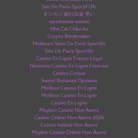
Site De Paris Sportif Ufc
オンカジ 銀行出金 早い
зарубежные казино
Nhà Cái Châu âu
Crypto Bookmaker
Meilleurs Sites De Paris Sportifs
Site De Paris Sportifs
Casino En Ligne France Légal
Nouveau Casino En Ligne Francais
Casino Cresus
Sweet Bonanza Opinioni
Meilleur Casino En Ligne
Meilleur Casino En Ligne
Casino En Ligne
Migliori Casino Non Aams
Casino Online Non Aams 2026
Casino Italiani Non Aams
Miglior Casino Online Non Aams