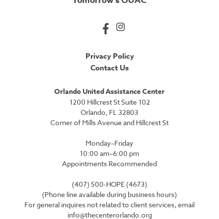
Tomorrow’s OUAC
Privacy Policy
Contact Us
Orlando United Assistance Center
1200 Hillcrest St Suite 102
Orlando, FL 32803
Corner of Mills Avenue and Hillcrest St
Monday–Friday
10:00 am–6:00 pm
Appointments Recommended
(407) 500-HOPE (4673)
(Phone line available during business hours)
For general inquires not related to client services, email
info@thecenterorlando.org