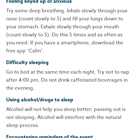
Feeling keyed up or anxious
Try some deep breathing. Inhale slowly through your
nose (count slowly to 5) and fill your lungs down to
your stomach. Exhale slowly through your mouth
(count slowly to 5). Do this 5 times and as often as
you need. If you have a smartphone, download the
free app “Calm”.
Difficulty sleeping
Go to bed at the same time each night. Try not to nap
after 4:00 pm. Do not drink caffeinated beverages in
the evening.
Using alcohol/drugs to sleep
Alcohol will not help you sleep better; passing out is
not sleeping. Alcohol will interfere with the natural
sleep process.
Encountering reminders of the event