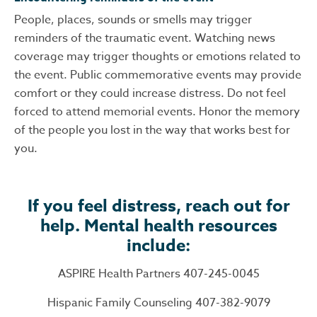
People, places, sounds or smells may trigger
reminders of the traumatic event. Watching news
coverage may trigger thoughts or emotions related to
the event. Public commemorative events may provide
comfort or they could increase distress. Do not feel
forced to attend memorial events. Honor the memory
of the people you lost in the way that works best for
you.
If you feel distress, reach out for
help. Mental health resources
include:
ASPIRE Health Partners 407-245-0045
Hispanic Family Counseling 407-382-9079