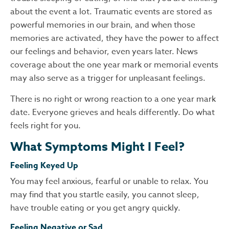
about the event a lot. Traumatic events are stored as
powerful memories in our brain, and when those
memories are activated, they have the power to affect
our feelings and behavior, even years later. News
coverage about the one year mark or memorial events
may also serve as a trigger for unpleasant feelings.
There is no right or wrong reaction to a one year mark
date. Everyone grieves and heals differently. Do what
feels right for you.
What Symptoms Might I Feel?
Feeling Keyed Up
You may feel anxious, fearful or unable to relax. You
may find that you startle easily, you cannot sleep,
have trouble eating or you get angry quickly.
Feeling Negative or Sad