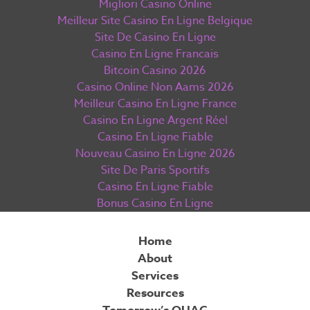
Migliori Casino Online
Meilleur Site Casino En Ligne Belgique
Site De Casino En Ligne
Casino En Ligne Francais
Bitcoin Casino 2026
Casino Online Non Aams 2026
Meilleur Casino En Ligne France
Casino En Ligne Argent Réel
Casino En Ligne Fiable
Nouveau Casino En Ligne 2026
Site De Paris Sportifs
Casino En Ligne Fiable
Bonus Casino En Ligne
Home
About
Services
Resources