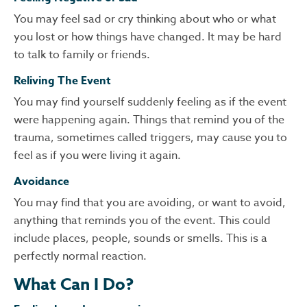
You may feel sad or cry thinking about who or what
you lost or how things have changed. It may be hard
to talk to family or friends.
Reliving The Event
You may find yourself suddenly feeling as if the event
were happening again. Things that remind you of the
trauma, sometimes called triggers, may cause you to
feel as if you were living it again.
Avoidance
You may find that you are avoiding, or want to avoid,
anything that reminds you of the event. This could
include places, people, sounds or smells. This is a
perfectly normal reaction.
What Can I Do?