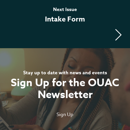
Meilleur Casino En Ligne
Next Issue
Intake Form
Live
Casino Online
Stay up to date with news and events
Sign Up for the OUAC
Newsletter
Sign Up