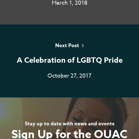
March 1, 2018
Home
About
Next Post
Services
A Celebration of LGBTQ Pride
Resources
October 27, 2017
Contact
Casino En Ligne Sans
Verification
Stay up to date with news and events
Casino Non AAMS
Sign Up for the OUAC