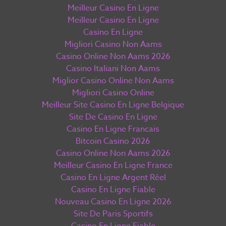
Meilleur Casino En Ligne
Meilleur Casino En Ligne
Casino En Ligne
Migliori Casino Non Aams
Casino Online Non Aams 2026
Casino Italiani Non Aams
Miglior Casino Online Non Aams
Migliori Casino Online
Meilleur Site Casino En Ligne Belgique
Site De Casino En Ligne
Casino En Ligne Francais
Bitcoin Casino 2026
Casino Online Non Aams 2026
Meilleur Casino En Ligne France
Casino En Ligne Argent Réel
Casino En Ligne Fiable
Nouveau Casino En Ligne 2026
Site De Paris Sportifs