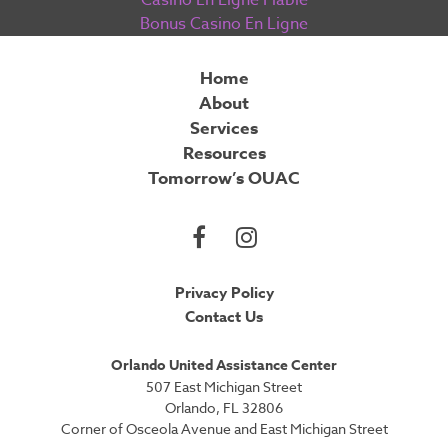
Casino En Ligne Fiable
Bonus Casino En Ligne
Home
About
Services
Resources
Tomorrow’s OUAC
Privacy Policy
Contact Us
Orlando United Assistance Center
507 East Michigan Street
Orlando, FL 32806
Corner of Osceola Avenue and East Michigan Street