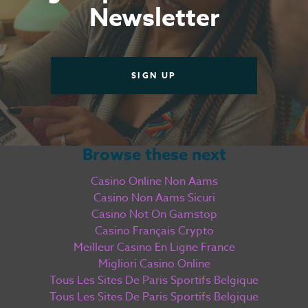
Casino En Ligne
Newsletter
Meilleur Casino En Ligne
Live
SIGN UP
Casino Online
Browse these next
Casino Online Non Aams
Casino Non Aams Sicuri
Casino Not On Gamstop
Casino Français Crypto
Meilleur Casino En Ligne France
Migliori Casino Online
Tous Les Sites De Paris Sportifs Belgique
Tous Les Sites De Paris Sportifs Belgique