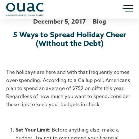
December 5, 2017
Blog
5 Ways to Spread Holiday Cheer
(Without the Debt)
The holidays are here and with that frequently comes
over-spending. According to a Gallup poll, Americans
plan to spend an average of $752 on gifts this year.
Regardless of how much you want to spend, consider
these tips to keep your budgets in check.
Set Your Limit:
Before anything else, make a
budget. Try not to over extend your financial