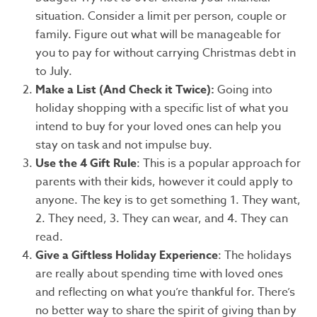
situation. Consider a limit per person, couple or
family. Figure out what will be manageable for
you to pay for without carrying Christmas debt in
to July.
Make a List (And Check it Twice):
Going into
holiday shopping with a specific list of what you
intend to buy for your loved ones can help you
stay on task and not impulse buy.
Use the 4 Gift Rule
: This is a popular approach for
parents with their kids, however it could apply to
anyone. The key is to get something 1. They want,
2. They need, 3. They can wear, and 4. They can
read.
Give a Giftless Holiday Experience
: The holidays
are really about spending time with loved ones
and reflecting on what you’re thankful for. There’s
no better way to share the spirit of giving than by