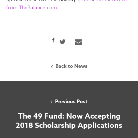
from TheBalance.com.
Back to News
Previous Post
The 49 Fund: Now Accepting
2018 Scholarship Applications