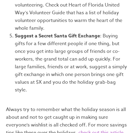
volunteering. Check out Heart of Florida United
Way’s Volunteer Guide that has a list of holiday
volunteer opportunities to warm the heart of the
whole family.
Suggest a Secret Santa Gift Exchange
: Buying
gifts for a few different people if one thing, but
once you get into large groups of friends or co-
workers, the grand total can add up quickly. For
large families, friends or at work, suggest a simply
gift exchange in which one person brings one gift
values at $X and you do the holiday grab-bag
style.
Always try to remember what the holiday season is all
about and not to get caught up in making sure
everyone’s wishlist is all checked off. For more savings
tips like these over the holidays,
check out this article