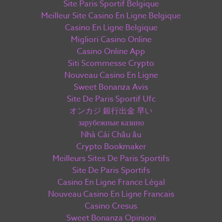
Site Paris Sportif Belgique
Meilleur Site Casino En Ligne Belgique
Casino En Ligne Belgique
Migliori Casino Online
Casino Online App
Siti Scommesse Crypto
Nouveau Casino En Ligne
Sweet Bonanza Avis
Site De Paris Sportif Ufc
オンカジ 銀行出金 早い
зарубежные казино
Nhà Cái Châu âu
Crypto Bookmaker
Meilleurs Sites De Paris Sportifs
Site De Paris Sportifs
Casino En Ligne France Légal
Nouveau Casino En Ligne Francais
Casino Cresus
Sweet Bonanza Opinioni