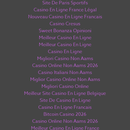
Site De Paris Sportifs
Casino En Ligne France Légal
Nouveau Casino En Ligne Francais
Casino Cresus
Sweet Bonanza Opinioni
Meilleur Casino En Ligne
Meilleur Casino En Ligne
Casino En Ligne
Migliori Casino Non Aams
Casino Online Non Aams 2026
Casino Italiani Non Aams
Miglior Casino Online Non Aams
Migliori Casino Online
Meilleur Site Casino En Ligne Belgique
Site De Casino En Ligne
Casino En Ligne Francais
Bitcoin Casino 2026
Casino Online Non Aams 2026
Meilleur Casino En Ligne France