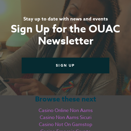
Stay up to date with news and events
Sign Up for the OUAC
Newsletter
SIGN UP
Browse these next
Casino Online Non Aams
Casino Non Aams Sicuri
Casino Not On Gamstop