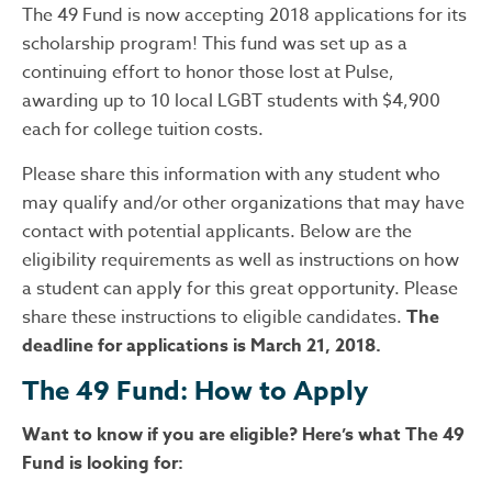
The 49 Fund is now accepting 2018 applications for its
scholarship program! This fund was set up as a
continuing effort to honor those lost at Pulse,
awarding up to 10 local LGBT students with $4,900
each for college tuition costs.
Please share this information with any student who
may qualify and/or other organizations th
at may have
contact with potential applicants. Below are the
eligibility requirements as well as instructions on how
a student can apply for this great opportunity. Please
share these instructions to eligible candidates.
The
deadline for applications is March 21, 2018.
The 49 Fund: How to Apply
Want to know if you are eligible? Here’s what The 49
Fund is looking for: