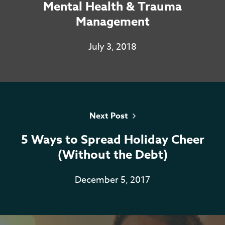
Mental Health & Trauma
Services
Management
Resources
July 3, 2018
Contact
Casino En Ligne Sans
Verification
Next Post
Casino Non AAMS
5 Ways to Spread Holiday Cheer
Casino En Ligne
(Without the Debt)
Meilleur Casino En Ligne
December 5, 2017
Live
Casino Online