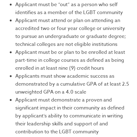
Applicant must be “out” as a person who self
identifies as a member of the LGBT community
Applicant must attend or plan on attending an
accredited two or four year college or university
to pursue an undergraduate or graduate degree;
technical colleges are not eligible institutions
Applicant must be or plan to be enrolled at least
part-time in college courses as defined as being
enrolled in at least nine (9) credit hours
Applicants must show academic success as
demonstrated by a cumulative GPA of at least 2.5
unweighted GPA on a 4.0 scale
Applicant must demonstrate a proven and
significant impact in their community as defined
by applicant’s ability to communicate in writing
their leadership skills and support of and
contribution to the LGBT community