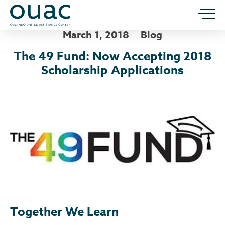
March 1, 2018
Blog
The 49 Fund: Now Accepting 2018
Scholarship Applications
Together We Learn