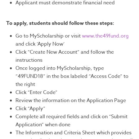
Applicant must demonstrate financial need
To apply, students should follow these steps:
Go to MyScholarship or visit
www.the49fund.org
and click ‘Apply Now’
Click “Create New Account” and follow the
instructions
Once logged into MyScholarship, type
“49FUND18” in the box labeled “Access Code” to
the right
Click “Enter Code”
Review the information on the Application Page
Click “Apply”
Complete all required fields and click on “Submit
Application” when done
The Information and Criteria Sheet which provides