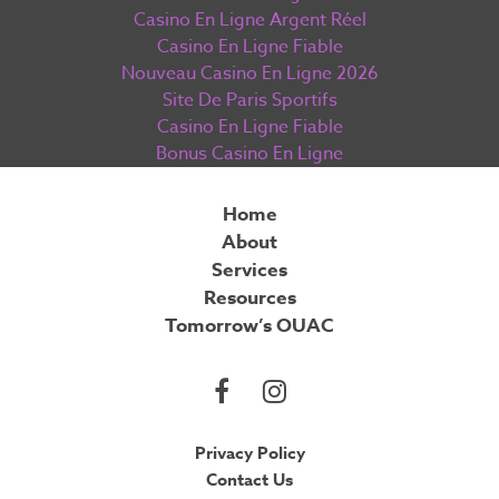
Casino En Ligne Argent Réel
Casino En Ligne Fiable
Nouveau Casino En Ligne 2026
Site De Paris Sportifs
Casino En Ligne Fiable
Bonus Casino En Ligne
Home
About
Services
Resources
Tomorrow’s OUAC
Privacy Policy
Contact Us