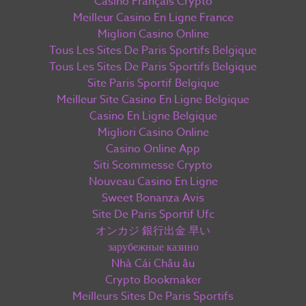
Casino Français Crypto
Meilleur Casino En Ligne France
Migliori Casino Online
Tous Les Sites De Paris Sportifs Belgique
Tous Les Sites De Paris Sportifs Belgique
Site Paris Sportif Belgique
Meilleur Site Casino En Ligne Belgique
Casino En Ligne Belgique
Migliori Casino Online
Casino Online App
Siti Scommesse Crypto
Nouveau Casino En Ligne
Sweet Bonanza Avis
Site De Paris Sportif Ufc
オンカジ 銀行出金 早い
зарубежные казино
Nhà Cái Châu âu
Crypto Bookmaker
Meilleurs Sites De Paris Sportifs