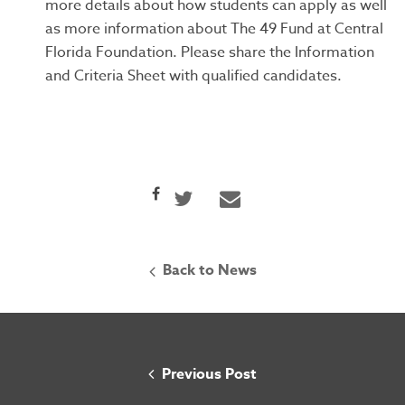
more details about how students can apply as well
as more information about The 49 Fund at Central
Florida Foundation. Please share the Information
and Criteria Sheet with qualified candidates.
Back to News
Home
Previous Post
About